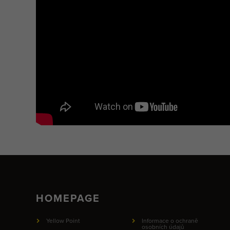
HOMEPAGE
Yellow Point
Informace o ochraně
osobních údajů