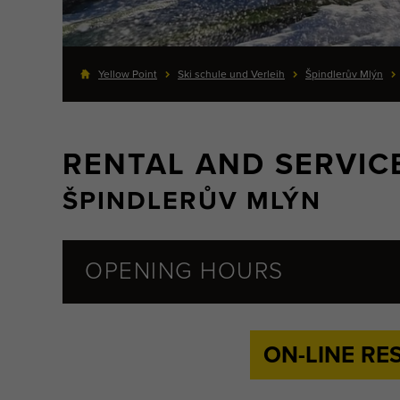
Yellow Point
Ski schule und Verleih
Špindlerův Mlýn
RENTAL AND SERVIC
ŠPINDLERŮV MLÝN
OPENING HOURS
ON-LINE RE