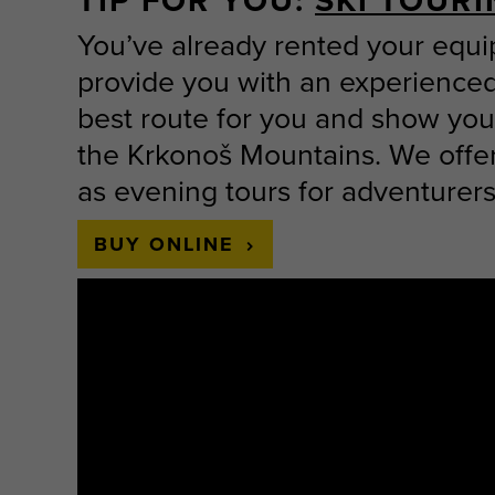
TIP FOR YOU:
SKI TOUR
You’ve already rented your equ
provide you with an experienced
best route for you and show you 
the Krkonoš Mountains. We offer 
as evening tours for adventurers
BUY ONLINE