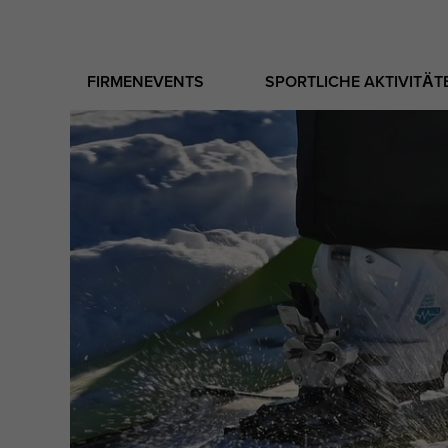
FIRMENEVENTS
SPORTLICHE AKTIVITÄT