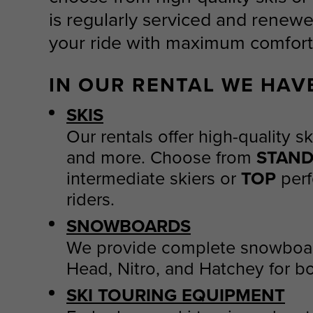
is regularly serviced and renewe
your ride with maximum comfort
IN OUR RENTAL WE HAV
SKIS
Our rentals offer high-quality s
and more. Choose from
STAN
intermediate skiers or
TOP
perf
riders.
SNOWBOARDS
We provide complete snowboar
Head, Nitro, and Hatchey for bo
SKI TOURING EQUIPMENT