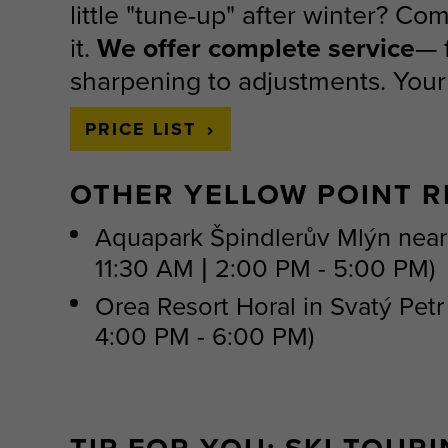
little "tune-up" after winter? Co
it.
We offer complete service
— 
sharpening to adjustments. Your r
PRICE LIST
OTHER YELLOW POINT R
Aquapark Špindlerův Mlýn nea
11:30 AM | 2:00 PM - 5:00 PM)
​Orea Resort Horal in Svatý Pet
4:00 PM - 6:00 PM)