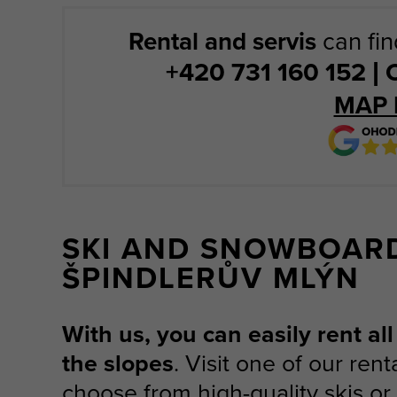
Rental and servis
can fin
+420 731 160 152 
MAP 
SKI AND SNOWBOAR
ŠPINDLERŮV MLÝN
With us, you can easily rent a
the slopes
. Visit one of our ren
choose from high-quality skis o