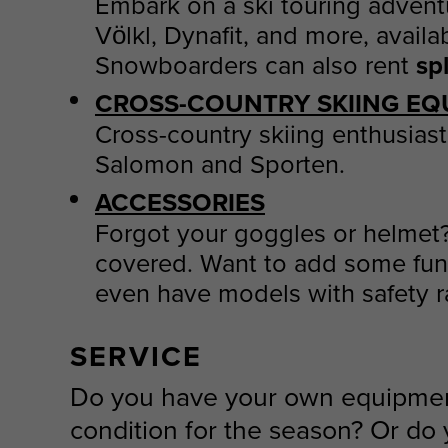
Embark on a ski touring advent
Völkl, Dynafit, and more, availa
Snowboarders can also rent
sp
CROSS-COUNTRY SKIING EQ
Cross-country skiing enthusiast
Salomon and Sporten.
ACCESSORIES
Forgot your goggles or helmet
covered. Want to add some fun 
even have models with safety rai
SERVICE
Do you have your own equipment 
condition for the season? Or do