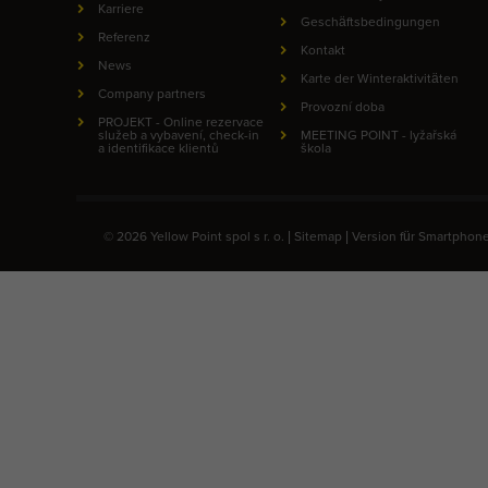
Karriere
Geschäftsbedingungen
Referenz
Kontakt
News
Karte der Winteraktivitäten
Company partners
Provozní doba
PROJEKT - Online rezervace
služeb a vybavení, check-in
MEETING POINT - lyžařská
a identifikace klientů
škola
© 2026 Yellow Point spol s r. o. |
Sitemap
|
Version für Smartphon