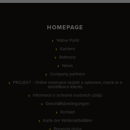
HOMEPAGE
Yellow Point
Karriere
Referenz
News
Company partners
PROJEKT - Online rezervace služeb a vybavení, check-in a
identifikace klientů
Informace o ochraně osobních údajů
Geschäftsbedingungen
Kontakt
Karte der Winteraktivitäten
Provozní doba