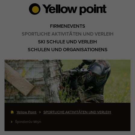
FIRMENEVENTS
SPORTLICHE AKTIVITÄTEN UND VERLEIH
SKI SCHULE UND VERLEIH
SCHULEN UND ORGANISATIONENS
Yellow Point
SPORTLICHE AKTIVITÄTEN UND VERLEIH
Špindlerův Mlýn