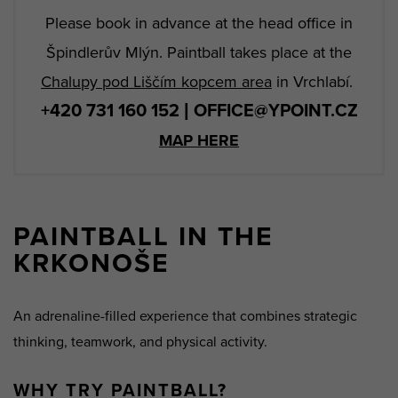
Please book in advance at the head office in
Špindlerův Mlýn. Paintball takes place at the
Chalupy pod Liščím kopcem area
in Vrchlabí.
+420 731 160 152 | OFFICE@YPOINT.CZ
MAP HERE
PAINTBALL IN THE
KRKONOŠE
An adrenaline-filled experience that combines strategic
thinking, teamwork, and physical activity.
WHY TRY PAINTBALL?