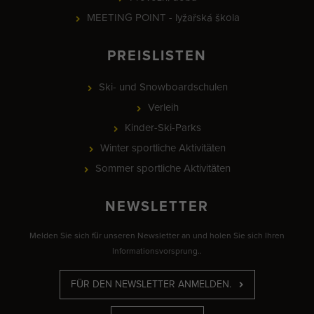
MEETING POINT - lyžařská škola
PREISLISTEN
Ski- und Snowboardschulen
Verleih
Kinder-Ski-Parks
Winter sportliche Aktivitäten
Sommer sportliche Aktivitäten
NEWSLETTER
Melden Sie sich für unseren Newsletter an und holen Sie sich Ihren
Informationsvorsprung..
FÜR DEN NEWSLETTER ANMELDEN.