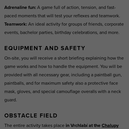
Adrenaline fun
:
A game full of action, tension, and fast-
paced moments that will test your reflexes and teamwork.
Teamwork
:
An ideal activity for groups of friends, corporate
events, bachelor parties, birthday celebrations, and more.
EQUIPMENT AND SAFETY
On-site, you will receive a short briefing explaining how the
game works and how to handle the equipment. You will be
provided with all necessary gear, including a paintball gun,
paintballs, and for maximum safety also a protective face
mask, gloves, and special camouflage overalls with a neck
guard.
OBSTACLE FIELD
The entire activity takes place
in Vrchlabí at the
Chalupy