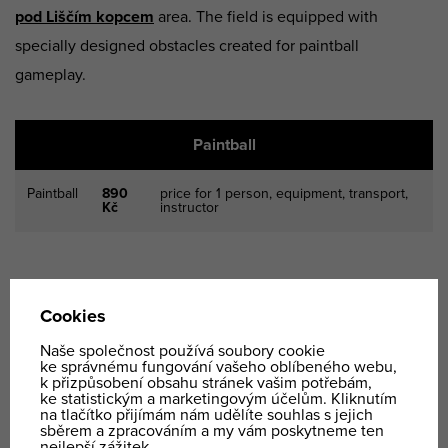
pod Liščím kopcem
area. The field is equipped with
specially designed obstacles created for paintball
gameplay.
Paintball
Paintball
890
price for 1 person, equipment, transport,
Kč
instructor
Paintball is a very
popular team-building activity
for
companies. The price is calculated based on the
complexity of the event and the client’s specific
requirements.