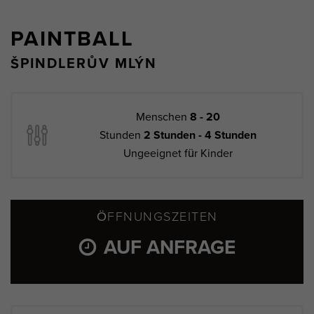
PAINTBALL
ŠPINDLERŮV MLÝN
Menschen
8 - 20
Stunden
2 Stunden - 4 Stunden
Ungeeignet für Kinder
ÖFFNUNGSZEITEN
AUF ANFRAGE