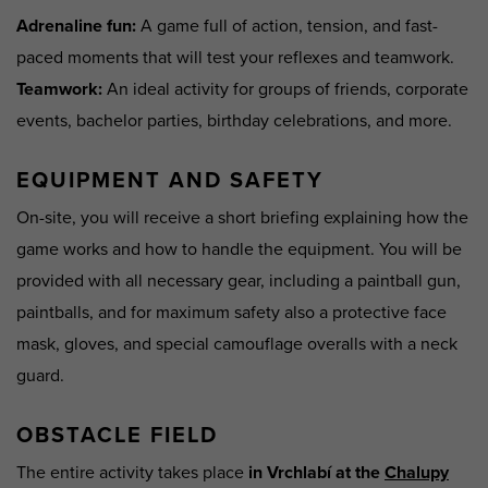
Adrenaline fun
:
A game full of action, tension, and fast-
paced moments that will test your reflexes and teamwork.
Teamwork
:
An ideal activity for groups of friends, corporate
events, bachelor parties, birthday celebrations, and more.
EQUIPMENT AND SAFETY
On-site, you will receive a short briefing explaining how the
game works and how to handle the equipment. You will be
provided with all necessary gear, including a paintball gun,
paintballs, and for maximum safety also a protective face
mask, gloves, and special camouflage overalls with a neck
guard.
OBSTACLE FIELD
The entire activity takes place
in Vrchlabí at the
Chalupy