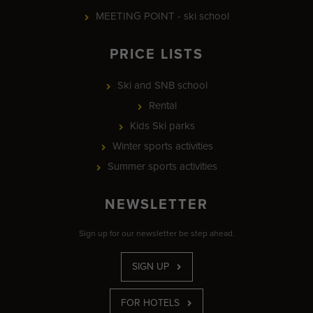
MEETING POINT - ski school
PRICE LISTS
Ski and SNB school
Rental
Kids Ski parks
Winter sports activities
Summer sports activities
NEWSLETTER
Sign up for our newsletter be step ahead.
SIGN UP
FOR HOTELS