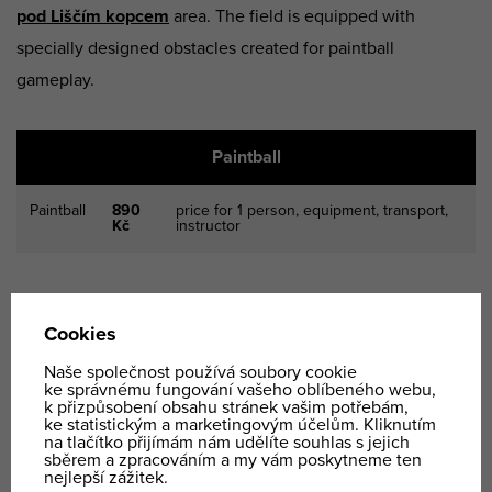
pod Liščím kopcem
area. The field is equipped with
specially designed obstacles created for paintball
gameplay.
Paintball
Paintball
890
price for 1 person, equipment, transport,
Kč
instructor
Paintball is a very
popular team-building activity
for
companies. The price is calculated based on the
complexity of the event and the client’s specific
requirements.