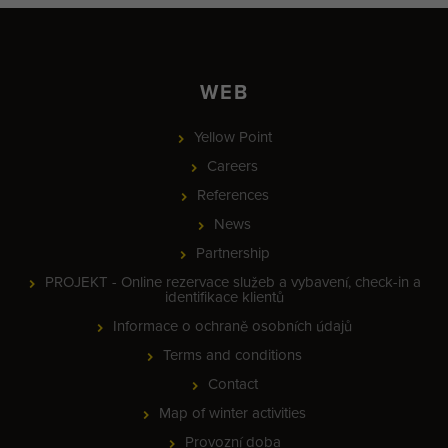
WEB
Yellow Point
Careers
References
News
Partnership
PROJEKT - Online rezervace služeb a vybavení, check-in a
identifikace klientů
Informace o ochraně osobních údajů
Terms and conditions
Contact
Map of winter activities
Provozní doba