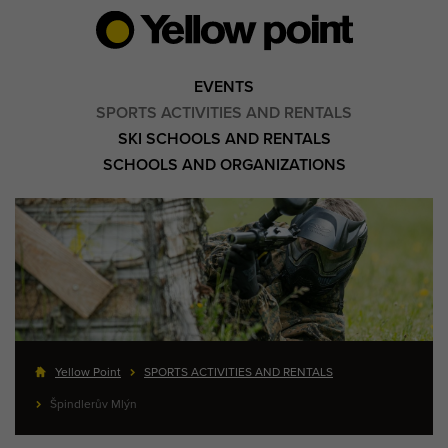
EVENTS
SPORTS ACTIVITIES AND RENTALS
SKI SCHOOLS AND RENTALS
SCHOOLS AND ORGANIZATIONS
Yellow Point
SPORTS ACTIVITIES AND RENTALS
Špindlerův Mlýn