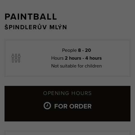
PAINTBALL
ŠPINDLERŮV MLÝN
People
8 - 20
Hours
2 hours - 4 hours
Not suitable for children
OPENING HOURS
FOR ORDER