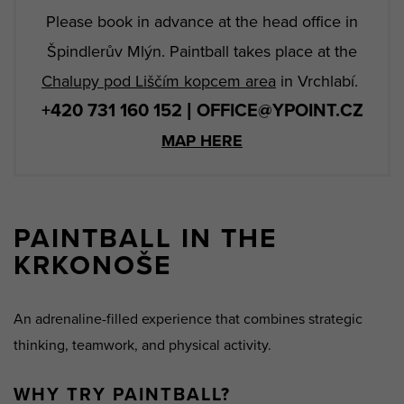
Please book in advance at the head office in
Špindlerův Mlýn. Paintball takes place at the
Chalupy pod Liščím kopcem area
in Vrchlabí.
+420 731 160 152 | OFFICE@YPOINT.CZ
MAP HERE
PAINTBALL IN THE
KRKONOŠE
An adrenaline-filled experience that combines strategic
thinking, teamwork, and physical activity.
WHY TRY PAINTBALL?