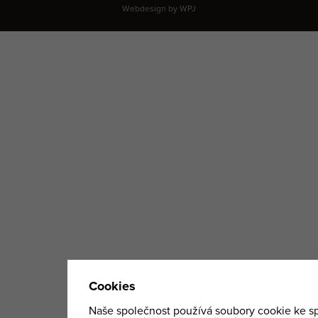
Webdesign by
WPJ