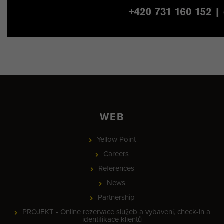
WEB
Yellow Point
Careers
References
News
Partnership
PROJEKT - Online rezervace služeb a vybavení, check-in a
identifikace klientů