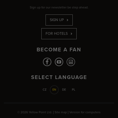
Sign up for our newsletter be step ahead.
SIGN UP
FOR HOTELS
BECOME A FAN
SELECT LANGUAGE
CZ
EN
DE
PL
© 2026 Yellow Point Ltd. |
Site map
|
Version for computers