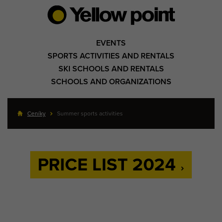
EVENTS
SPORTS ACTIVITIES AND RENTALS
SKI SCHOOLS AND RENTALS
SCHOOLS AND ORGANIZATIONS
Ceníky
Summer sports activities
PRICE LIST 2024