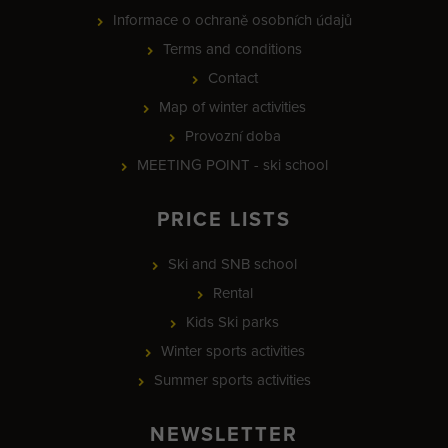
Informace o ochraně osobních údajů
Terms and conditions
Contact
Map of winter activities
Provozní doba
MEETING POINT - ski school
PRICE LISTS
Ski and SNB school
Rental
Kids Ski parks
Winter sports activities
Summer sports activities
NEWSLETTER