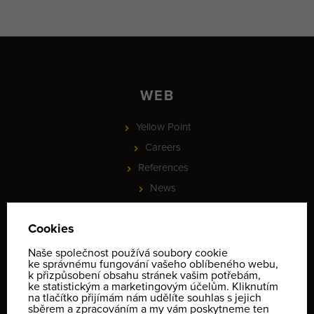
WEB
Yellow Point
Careers
References
News
Partnership
PROJEKT - Online rezervace služeb a vybavení, check-in a
identifikace klientů
Informace o ochraně osobních údajů
Terms and conditions
Contact