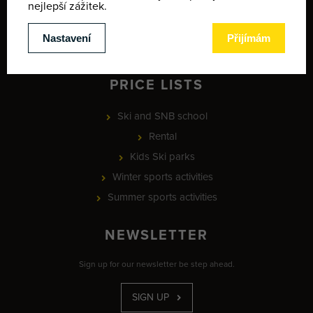
Map of winter activities
Provozní doba
MEETING POINT - ski school
PRICE LISTS
Ski and SNB school
Rental
Kids Ski parks
Winter sports activities
Summer sports activities
NEWSLETTER
Sign up for our newsletter be step ahead.
SIGN UP