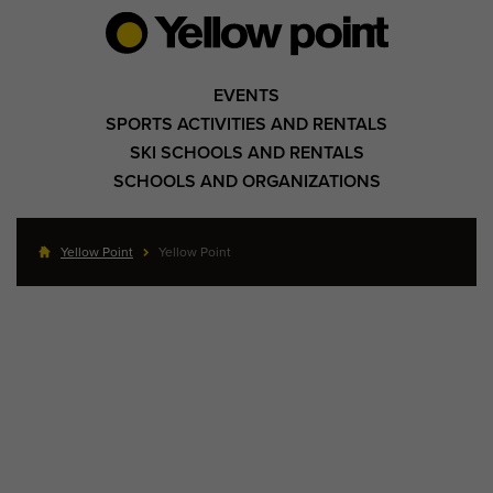
EVENTS
SPORTS ACTIVITIES AND RENTALS
SKI SCHOOLS AND RENTALS
SCHOOLS AND ORGANIZATIONS
Yellow Point
Yellow Point