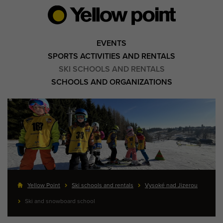
EVENTS
SPORTS ACTIVITIES AND RENTALS
SKI SCHOOLS AND RENTALS
SCHOOLS AND ORGANIZATIONS
Yellow Point
Ski schools and rentals
Vysoké nad Jizerou
Ski and snowboard school