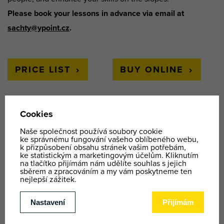
Please book your lessons in advance via email at
sachty@ypoint.cz
.
PRICE LIST
BUY ONLINE
WE OFFER
Ski and snowboard school
KIDS SKI PARK
Rental
Where to find us