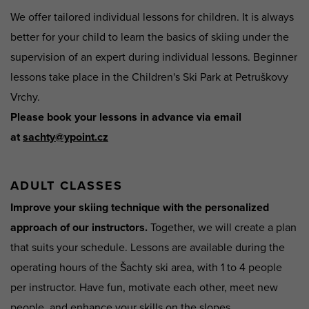
We offer tailored individual lessons for children. It is always
better for your child to learn the basics of skiing under the
supervision of an expert during individual lessons. Beginner
lessons take place in the Children's Ski Park at Petruškovy
Vrchy.
Please book your lessons in advance via email
at
sachty@ypoint.cz
ADULT CLASSES
Improve your skiing technique with the personalized
approach of our instructors.
Together, we will create a plan
that suits your schedule. Lessons are available during the
operating hours of the Šachty ski area, with 1 to 4 people
per instructor. Have fun, motivate each other, meet new
people, and enhance your skills on the slopes.