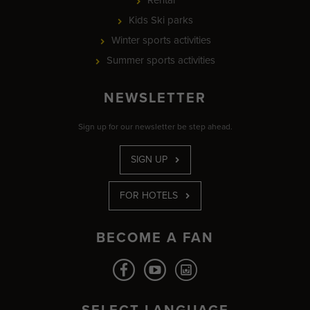
Kids Ski parks
Winter sports activities
Summer sports activities
NEWSLETTER
Sign up for our newsletter be step ahead.
SIGN UP
FOR HOTELS
BECOME A FAN