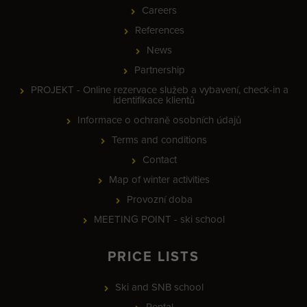
Careers
References
News
Partnership
PROJEKT - Online rezervace služeb a vybavení, check-in a
identifikace klientů
Informace o ochraně osobních údajů
Terms and conditions
Contact
Map of winter activities
Provozní doba
MEETING POINT - ski school
PRICE LISTS
Ski and SNB school
Rental