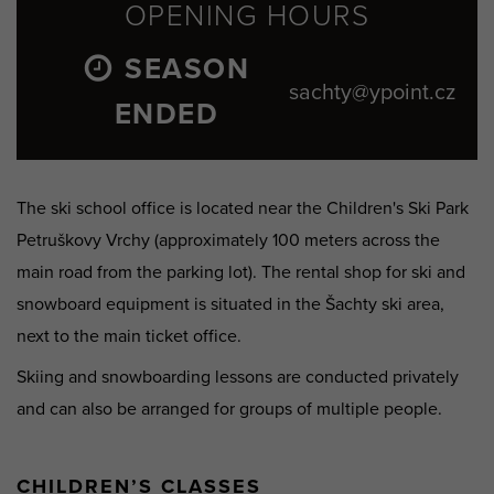
OPENING HOURS
SEASON
sachty@ypoint.cz
ENDED
The ski school office is located near the Children's Ski Park
Petruškovy Vrchy (approximately 100 meters across the
main road from the parking lot). The rental shop for ski and
snowboard equipment is situated in the Šachty ski area,
next to the main ticket office.
Skiing and snowboarding lessons are conducted privately
and can also be arranged for groups of multiple people.
CHILDREN’S CLASSES