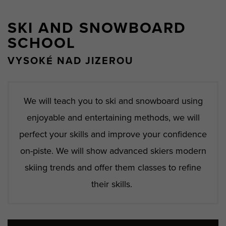
SKI AND SNOWBOARD
SCHOOL
VYSOKÉ NAD JIZEROU
We will teach you to ski and snowboard using
enjoyable and entertaining methods, we will
perfect your skills and improve your confidence
on-piste. We will show advanced skiers modern
skiing trends and offer them classes to refine
their skills.