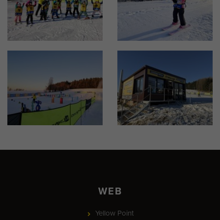
WEB
Yellow Point