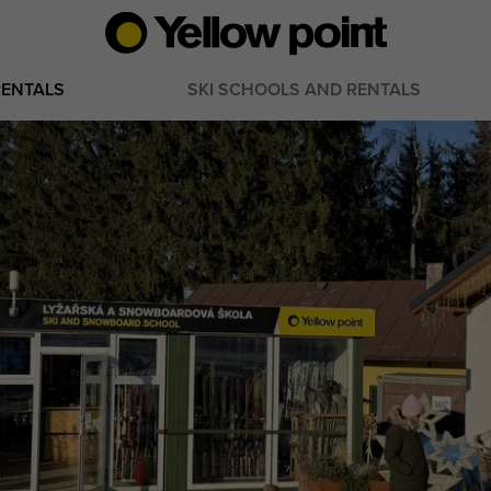
RENTALS
SKI SCHOOLS AND RENTALS