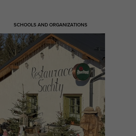
SCHOOLS AND ORGANIZATIONS