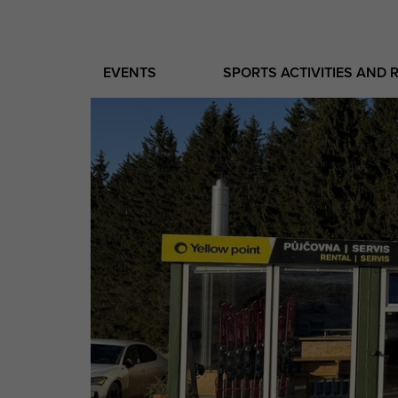
EVENTS
SPORTS ACTIVITIES AND 