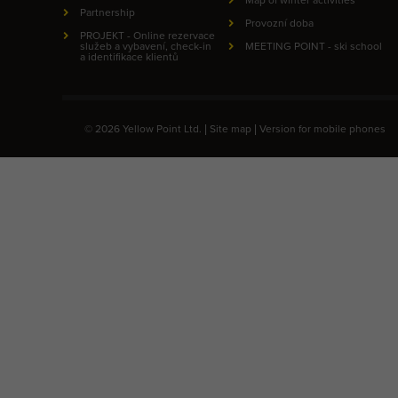
Partnership
Provozní doba
PROJEKT - Online rezervace
služeb a vybavení, check-in
MEETING POINT - ski school
a identifikace klientů
© 2026 Yellow Point Ltd. |
Site map
|
Version for mobile phones