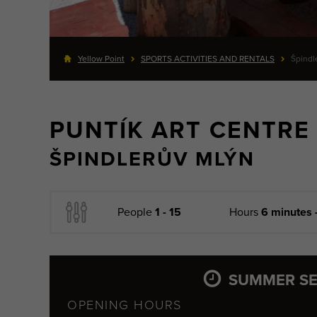
Yellow Point
SPORTS ACTIVITIES AND RENTALS
Špindl
PUNTÍK ART CENTRE
ŠPINDLERŮV MLÝN
People
1 - 15
Hours
6 minutes 
SUMMER S
OPENING HOURS