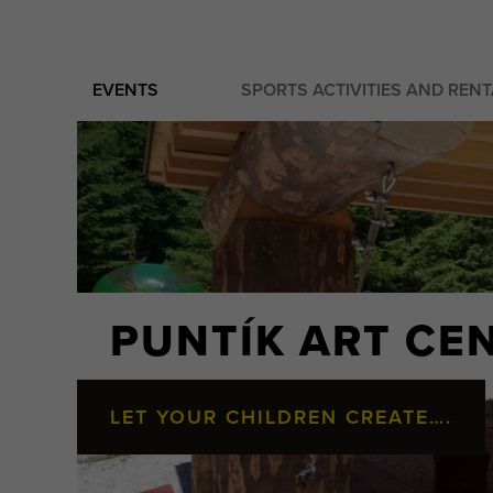
EVENTS
SPORTS ACTIVITIES AND REN
PUNTÍK ART CE
LET YOUR CHILDREN CREATE….