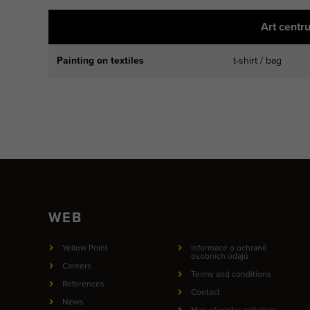
Art centr
Painting on textiles
t-shirt / bag
WEB
Yellow Point
Informace o ochraně
osobních údajů
Careers
Terms and conditions
References
Contact
News
Map of winter activities