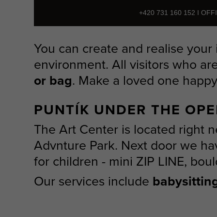
+420 731 160 152 I OF
You can create and realise your 
environment. All visitors who ar
or bag
. Make a loved one happy 
PUNTÍK UNDER THE OPE
The Art Center is located right n
Advnture Park. Next door we hav
for children - mini ZIP LINE, boul
Our services include
babysittin