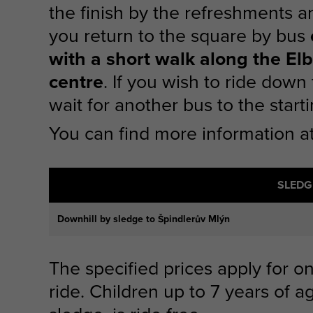
the finish by the refreshments a
you return to the square by bus
with a short walk along the El
centre
. If you wish to ride down
wait for another bus to the starti
You can find more information 
SLEDG
Downhill by sledge to Špindlerův Mlýn
The specified prices apply for 
ride. Children up to 7 years of 