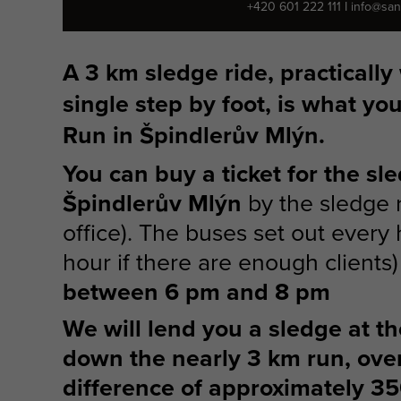
+420 601 222 111
I
info@san
A 3 km sledge ride, practically
single step by foot, is what yo
Run in Špindlerův Mlýn.
You can buy a ticket for the sl
Špindlerův Mlýn
by the sledge r
office). The buses set out every 
hour if there are enough clients
between 6 pm and 8 pm
We will lend you a sledge at the
down the nearly 3 km run, ove
difference of approximately 3