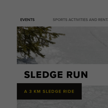
EVENTS
SPORTS ACTIVITIES AND REN
SLEDGE RUN
A 3 KM SLEDGE RIDE