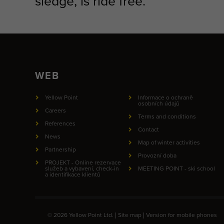
sledge, is ride free.
WEB
Yellow Point
Informace o ochraně
osobních údajů
Careers
Terms and conditions
References
Contact
News
Map of winter activities
Partnership
Provozní doba
PROJEKT - Online rezervace
služeb a vybavení, check-in
MEETING POINT - ski school
a identifikace klientů
© 2026 Yellow Point Ltd. |
Site map
|
Version for mobile phones