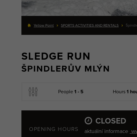
Yellow Point
SPORTS ACTIVITIES AND RENTALS
Špindl
SLEDGE RUN
ŠPINDLERŮV MLÝN
People
1 - 5
Hours
1 ho
CLOSED
OPENING HOURS
aktuální informace
ww