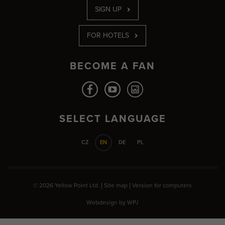
SIGN UP
FOR HOTELS
BECOME A FAN
SELECT LANGUAGE
CZ
EN
DE
PL
© 2026 Yellow Point Ltd. |
Site map
|
Version for computers
Webdesign by
WPJ