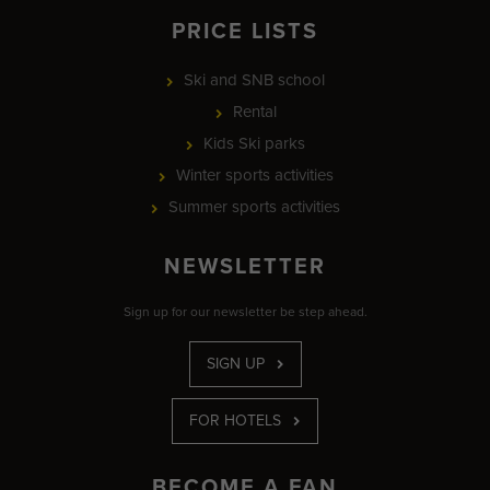
PRICE LISTS
Ski and SNB school
Rental
Kids Ski parks
Winter sports activities
Summer sports activities
NEWSLETTER
Sign up for our newsletter be step ahead.
SIGN UP
FOR HOTELS
BECOME A FAN