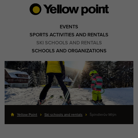
EVENTS
SPORTS ACTIVITIES AND RENTALS
SKI SCHOOLS AND RENTALS
SCHOOLS AND ORGANIZATIONS
Yellow Point
Ski schools and rentals
Špindlerův Mlýn