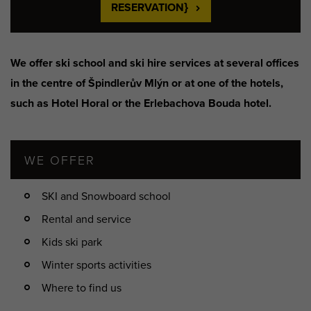
RESERVATION}
We offer ski school and ski hire services at several offices
in the centre of Špindlerův Mlýn or at one of the hotels,
such as Hotel Horal or the Erlebachova Bouda hotel.
WE OFFER
SKI and Snowboard school
Rental and service
Kids ski park
Winter sports activities
Where to find us