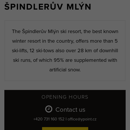
ŠPINDLERŮV MLÝN
The Špindlerův Mlýn ski resort, the best known
winter resort in the country, offers more than 5
ski-lifts, 12 ski-tows also over 28 km of downhill
ski runs, of which 95% are supplemented with
artificial snow.
OPENING HOURS
Contact us
+420 731 160 152 I office@ypoint.cz