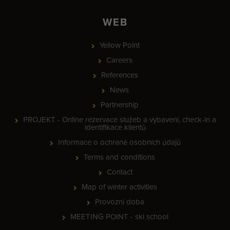
WEB
Yellow Point
Careers
References
News
Partnership
PROJEKT - Online rezervace služeb a vybavení, check-in a
identifikace klientů
Informace o ochraně osobních údajů
Terms and conditions
Contact
Map of winter activities
Provozní doba
MEETING POINT - ski school