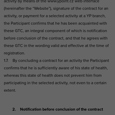
activity by means of the www.ypoint.cz web interface
(hereinafter the “Website”), signature of the contract for an
activity, or payment for a selected activity at a YP branch,
the Participant confirms that he has been acquainted with
these GTC, an integral component of which is notification
before conclusion of the contract, and that he agrees with
these GTC in the wording valid and effective at the time of
registration.
1.7. By concluding a contract for an activity the Participant
confirms that he is sufficiently aware of his state of health,
whereas this state of health does not prevent him from
participating in the selected activity, not even to a certain
extent.
2. Notification before conclusion of the contract