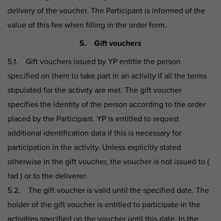
delivery of the voucher. The Participant is informed of the
value of this fee when filling in the order form.
5. Gift vouchers
5.1. Gift vouchers issued by YP entitle the person
specified on them to take part in an activity if all the terms
stipulated for the activity are met. The gift voucher
specifies the identity of the person according to the order
placed by the Participant. YP is entitled to request
additional identification data if this is necessary for
participation in the activity. Unless explicitly stated
otherwise in the gift voucher, the voucher is not issued to (
řad ) or to the deliverer.
5.2. The gift voucher is valid until the specified date. The
holder of the gift voucher is entitled to participate in the
activities specified on the voucher until this date. In the