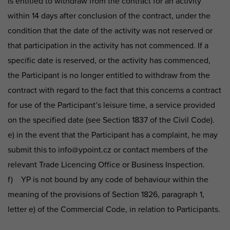
is entitled to withdraw from the contract for an activity
within 14 days after conclusion of the contract, under the
condition that the date of the activity was not reserved or
that participation in the activity has not commenced. If a
specific date is reserved, or the activity has commenced,
the Participant is no longer entitled to withdraw from the
contract with regard to the fact that this concerns a contract
for use of the Participant’s leisure time, a service provided
on the specified date (see Section 1837 of the Civil Code).
e) in the event that the Participant has a complaint, he may
submit this to info@ypoint.cz or contact members of the
relevant Trade Licencing Office or Business Inspection.
f) YP is not bound by any code of behaviour within the
meaning of the provisions of Section 1826, paragraph 1,
letter e) of the Commercial Code, in relation to Participants.