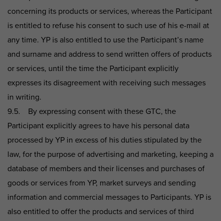
concerning its products or services, whereas the Participant
is entitled to refuse his consent to such use of his e-mail at
any time. YP is also entitled to use the Participant’s name
and surname and address to send written offers of products
or services, until the time the Participant explicitly
expresses its disagreement with receiving such messages
in writing.
9.5. By expressing consent with these GTC, the
Participant explicitly agrees to have his personal data
processed by YP in excess of his duties stipulated by the
law, for the purpose of advertising and marketing, keeping a
database of members and their licenses and purchases of
goods or services from YP, market surveys and sending
information and commercial messages to Participants. YP is
also entitled to offer the products and services of third