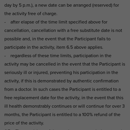
day by 5 p.m.), a new date can be arranged (reserved) for
the activity free of charge.
- after elapse of the time limit specified above for
cancellation, cancellation with a free substitute date is not
possible and, in the event that the Participant fails to
participate in the activity, item 6.5 above applies.
- regardless of these time limits, participation in the
activity may be cancelled in the event that the Participant is
seriously ill or injured, preventing his participation in the
activity, if this is demonstrated by authentic confirmation
from a doctor. In such cases the Participant is entitled to a
free replacement date for the activity, in the event that this
ill health demonstrably continues or will continue for over 3
months, the Participant is entitled to a 100% refund of the
price of the activity.