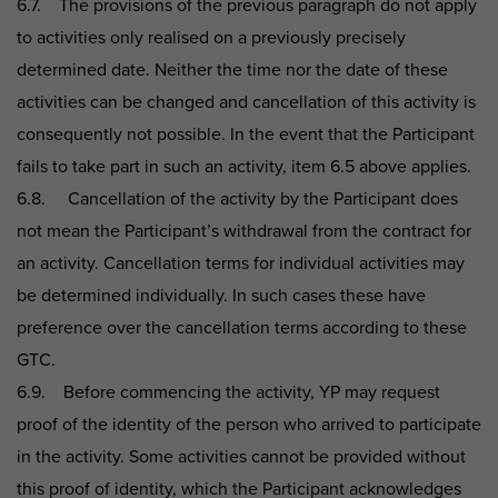
6.7. The provisions of the previous paragraph do not apply
to activities only realised on a previously precisely
determined date. Neither the time nor the date of these
activities can be changed and cancellation of this activity is
consequently not possible. In the event that the Participant
fails to take part in such an activity, item 6.5 above applies.
6.8. Cancellation of the activity by the Participant does
not mean the Participant’s withdrawal from the contract for
an activity. Cancellation terms for individual activities may
be determined individually. In such cases these have
preference over the cancellation terms according to these
GTC.
6.9. Before commencing the activity, YP may request
proof of the identity of the person who arrived to participate
in the activity. Some activities cannot be provided without
this proof of identity, which the Participant acknowledges