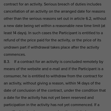
contract for an activity. Serious breach of duties includes
cancellation of an activity on the arranged date for reasons
other than the serious reasons set out in article 6.2, without
a new date being set within a reasonable new time limit (at
least 14 days). In such cases the Participant is entitled to a
refund of the price paid for the activity, or the price of its
undrawn part if withdrawal takes place after the activity
commences.
8.3. If a contract for an activity is concluded remotely by
means of the website and e-mail and if the Participant is a
consumer, he is entitled to withdraw from the contract for
an activity, without giving a reason, within 14 days of the
date of conclusion of the contract, under the condition that
a date for the activity has not yet been reserved and
participation in the activity has not yet commenced. If a