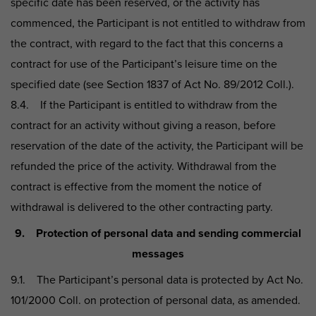
specific date has been reserved, or the activity has
commenced, the Participant is not entitled to withdraw from
the contract, with regard to the fact that this concerns a
contract for use of the Participant’s leisure time on the
specified date (see Section 1837 of Act No. 89/2012 Coll.).
8.4. If the Participant is entitled to withdraw from the
contract for an activity without giving a reason, before
reservation of the date of the activity, the Participant will be
refunded the price of the activity. Withdrawal from the
contract is effective from the moment the notice of
withdrawal is delivered to the other contracting party.
9. Protection of personal data and sending commercial
messages
9.1. The Participant’s personal data is protected by Act No.
101/2000 Coll. on protection of personal data, as amended.