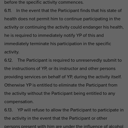
before the specific activity commences.
6.11. In the event that the Participant finds that his state of
health does not permit him to continue participating in the
activity or continuing the activity could endanger his health,
he is required to immediately notify YP of this and
immediately terminate his participation in the specific
activity.
6.12. The Participant is required to unreservedly submit to
the instructions of YP, or its instructor and other persons
providing services on behalf of YP, during the activity itself.
Otherwise YP is entitled to eliminate the Participant from
the activity without the Participant being entitled to any
compensation.
6.13. YP will refuse to allow the Participant to participate in
the activity in the event that the Participant or other
persons present with him are under the influence of alcohol