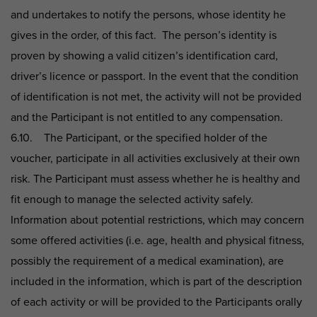
and undertakes to notify the persons, whose identity he
gives in the order, of this fact. The person’s identity is
proven by showing a valid citizen’s identification card,
driver’s licence or passport. In the event that the condition
of identification is not met, the activity will not be provided
and the Participant is not entitled to any compensation.
6.10. The Participant, or the specified holder of the
voucher, participate in all activities exclusively at their own
risk. The Participant must assess whether he is healthy and
fit enough to manage the selected activity safely.
Information about potential restrictions, which may concern
some offered activities (i.e. age, health and physical fitness,
possibly the requirement of a medical examination), are
included in the information, which is part of the description
of each activity or will be provided to the Participants orally