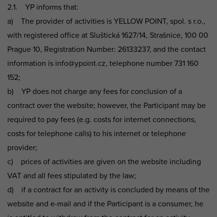
2.1. YP informs that:
a) The provider of activities is YELLOW POINT, spol. s r.o.,
with registered office at Sluštická 1627/14, Strašnice, 100 00
Prague 10, Registration Number: 26133237, and the contact
information is info@ypoint.cz, telephone number 731 160
152;
b) YP does not charge any fees for conclusion of a
contract over the website; however, the Participant may be
required to pay fees (e.g. costs for internet connections,
costs for telephone calls) to his internet or telephone
provider;
c) prices of activities are given on the website including
VAT and all fees stipulated by the law;
d) if a contract for an activity is concluded by means of the
website and e-mail and if the Participant is a consumer, he