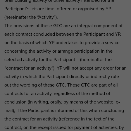
teambuilding activity or other activity intended for the
Participant’s leisure time, offered or organised by YP
(hereinafter the “Activity”).
The provisions of these GTC are an integral component of
each contract concluded between the Participant and YP,
on the basis of which YP undertakes to provide a service
concerning the activity or arrange participation in the
selected activity for the Participant – (hereinafter the
“contract for an activity”). YP will not accept any order for an
activity in which the Participant directly or indirectly rule
out the wording of these GTC. These GTC are part of all
contracts for an activity, regardless of the method of
conclusion (in writing, orally, by means of the website, e-
mail), if the Participant is informed of this when concluding
the contract for an activity (reference in the text of the
contract, on the receipt issued for payment of activities, by