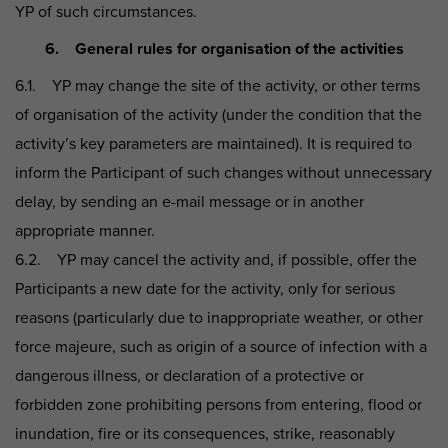
YP of such circumstances.
6. General rules for organisation of the activities
6.1. YP may change the site of the activity, or other terms
of organisation of the activity (under the condition that the
activity’s key parameters are maintained). It is required to
inform the Participant of such changes without unnecessary
delay, by sending an e-mail message or in another
appropriate manner.
6.2. YP may cancel the activity and, if possible, offer the
Participants a new date for the activity, only for serious
reasons (particularly due to inappropriate weather, or other
force majeure, such as origin of a source of infection with a
dangerous illness, or declaration of a protective or
forbidden zone prohibiting persons from entering, flood or
inundation, fire or its consequences, strike, reasonably