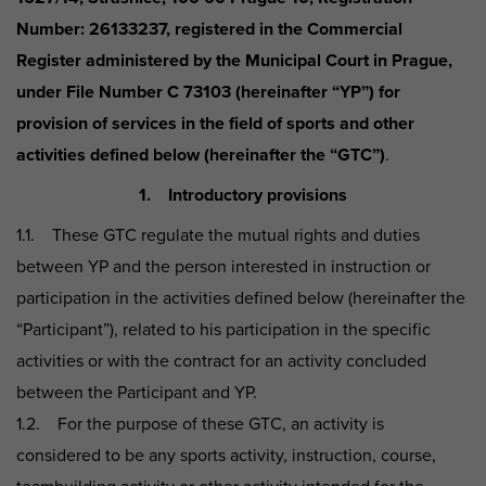
Number: 26133237, registered in the Commercial
Register administered by the Municipal Court in Prague,
under File Number C 73103 (hereinafter “YP”) for
provision of services in the field of sports and other
activities defined below (hereinafter the “GTC”)
.
1. Introductory provisions
1.1. These GTC regulate the mutual rights and duties
between YP and the person interested in instruction or
participation in the activities defined below (hereinafter the
“Participant”), related to his participation in the specific
activities or with the contract for an activity concluded
between the Participant and YP.
1.2. For the purpose of these GTC, an activity is
considered to be any sports activity, instruction, course,