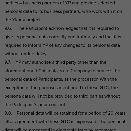
parties – business partners of YP and provide selected
personal data to its business partners, who work with it on
the Ykarty project.
9.6. The Participant acknowledges that it is required to
give its personal data correctly and truthfully and that it is
required to inform YP of any changes to its personal data
without undue delay.
9.7. YP may authorise a third party other than the
aforementioned Chillidata, s.r.o. Company to process the
personal data of Participants, as the processor. With the
exception of the purposes mentioned in these GTC, the
persona data will not be provided to third parties without
the Participant’s prior consent.
9.8. Personal data will be retained for a period of 20 years
after agreement with these GTC is expressed. The personal
data will be processed in electronic form by automated