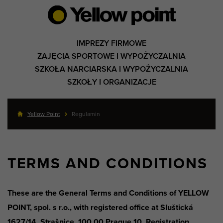
IMPREZY FIRMOWE
ZAJĘCIA SPORTOWE I WYPOŻYCZALNIA
SZKOŁA NARCIARSKA I WYPOŻYCZALNIA
SZKOŁY I ORGANIZACJE
Yellow Point
Regulamin
TERMS AND CONDITIONS
These are the General Terms and Conditions of YELLOW
POINT, spol. s r.o., with registered office at Sluštická
1627/14, Strašnice, 100 00 Prague 10, Registration