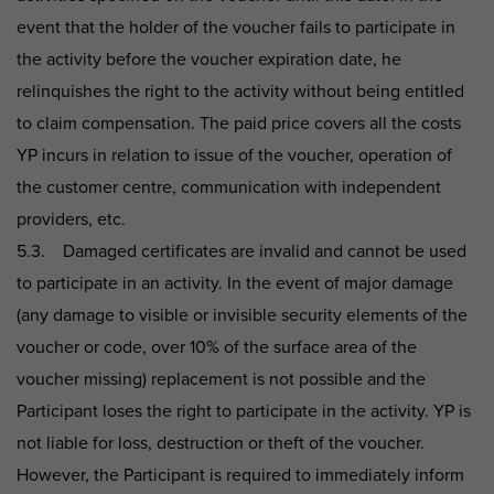
event that the holder of the voucher fails to participate in
the activity before the voucher expiration date, he
relinquishes the right to the activity without being entitled
to claim compensation. The paid price covers all the costs
YP incurs in relation to issue of the voucher, operation of
the customer centre, communication with independent
providers, etc.
5.3. Damaged certificates are invalid and cannot be used
to participate in an activity. In the event of major damage
(any damage to visible or invisible security elements of the
voucher or code, over 10% of the surface area of the
voucher missing) replacement is not possible and the
Participant loses the right to participate in the activity. YP is
not liable for loss, destruction or theft of the voucher.
However, the Participant is required to immediately inform