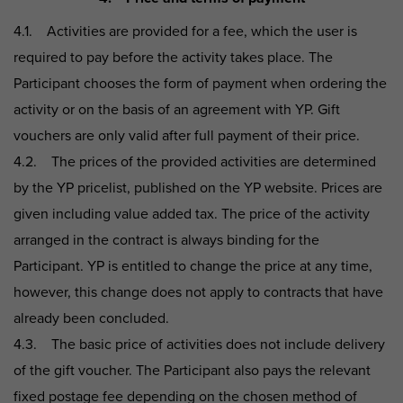
4.1. Activities are provided for a fee, which the user is
required to pay before the activity takes place. The
Participant chooses the form of payment when ordering the
activity or on the basis of an agreement with YP. Gift
vouchers are only valid after full payment of their price.
4.2. The prices of the provided activities are determined
by the YP pricelist, published on the YP website. Prices are
given including value added tax. The price of the activity
arranged in the contract is always binding for the
Participant. YP is entitled to change the price at any time,
however, this change does not apply to contracts that have
already been concluded.
4.3. The basic price of activities does not include delivery
of the gift voucher. The Participant also pays the relevant
fixed postage fee depending on the chosen method of