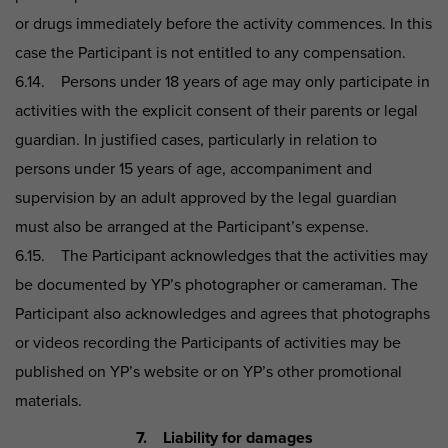
or drugs immediately before the activity commences. In this
case the Participant is not entitled to any compensation.
6.14. Persons under 18 years of age may only participate in
activities with the explicit consent of their parents or legal
guardian. In justified cases, particularly in relation to
persons under 15 years of age, accompaniment and
supervision by an adult approved by the legal guardian
must also be arranged at the Participant’s expense.
6.15. The Participant acknowledges that the activities may
be documented by YP’s photographer or cameraman. The
Participant also acknowledges and agrees that photographs
or videos recording the Participants of activities may be
published on YP’s website or on YP’s other promotional
materials.
7. Liability for damages