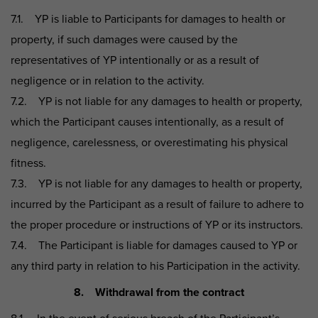
7.1. YP is liable to Participants for damages to health or
property, if such damages were caused by the
representatives of YP intentionally or as a result of
negligence or in relation to the activity.
7.2. YP is not liable for any damages to health or property,
which the Participant causes intentionally, as a result of
negligence, carelessness, or overestimating his physical
fitness.
7.3. YP is not liable for any damages to health or property,
incurred by the Participant as a result of failure to adhere to
the proper procedure or instructions of YP or its instructors.
7.4. The Participant is liable for damages caused to YP or
any third party in relation to his Participation in the activity.
8. Withdrawal from the contract