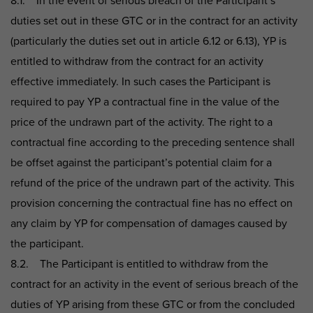
8.1. In the event of serious breach of the Participant’s
duties set out in these GTC or in the contract for an activity
(particularly the duties set out in article 6.12 or 6.13), YP is
entitled to withdraw from the contract for an activity
effective immediately. In such cases the Participant is
required to pay YP a contractual fine in the value of the
price of the undrawn part of the activity. The right to a
contractual fine according to the preceding sentence shall
be offset against the participant’s potential claim for a
refund of the price of the undrawn part of the activity. This
provision concerning the contractual fine has no effect on
any claim by YP for compensation of damages caused by
the participant.
8.2. The Participant is entitled to withdraw from the
contract for an activity in the event of serious breach of the
duties of YP arising from these GTC or from the concluded