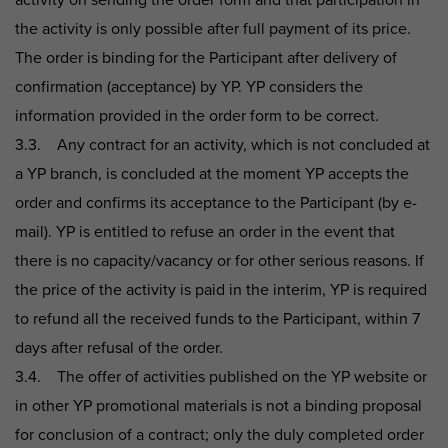
activity on sending the order form and that participation in
the activity is only possible after full payment of its price.
The order is binding for the Participant after delivery of
confirmation (acceptance) by YP. YP considers the
information provided in the order form to be correct.
3.3. Any contract for an activity, which is not concluded at
a YP branch, is concluded at the moment YP accepts the
order and confirms its acceptance to the Participant (by e-
mail). YP is entitled to refuse an order in the event that
there is no capacity/vacancy or for other serious reasons. If
the price of the activity is paid in the interim, YP is required
to refund all the received funds to the Participant, within 7
days after refusal of the order.
3.4. The offer of activities published on the YP website or
in other YP promotional materials is not a binding proposal
for conclusion of a contract; only the duly completed order