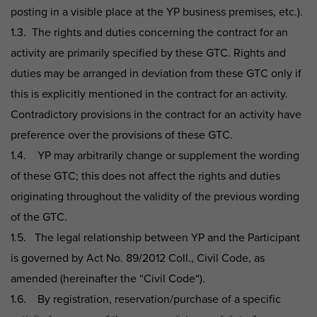
posting in a visible place at the YP business premises, etc.).
1.3. The rights and duties concerning the contract for an
activity are primarily specified by these GTC. Rights and
duties may be arranged in deviation from these GTC only if
this is explicitly mentioned in the contract for an activity.
Contradictory provisions in the contract for an activity have
preference over the provisions of these GTC.
1.4. YP may arbitrarily change or supplement the wording
of these GTC; this does not affect the rights and duties
originating throughout the validity of the previous wording
of the GTC.
1.5. The legal relationship between YP and the Participant
is governed by Act No. 89/2012 Coll., Civil Code, as
amended (hereinafter the “Civil Code“).
1.6. By registration, reservation/purchase of a specific