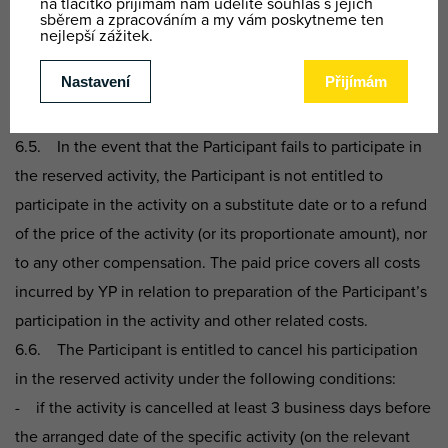
at least 60% of its assumed duration is considered to mean
that the activity was provided or executed.
6.4. In the event of illness of or other absence by the
instructor for the activity, YP may replace this instructor with
another instructor with the same or similar qualifications.
6.5. In the event that the Participant fails to participate in
the reserved activity, the Participant is not entitled to
participate in the activity on a substitute date or to a refund
of the price of the activity (or its proportionate amount), nor
to any other compensation. The paid price covers all costs
incurred by YP in relation to preparation of the Participant’s
participation in the activity and other related costs.
6.6. The Participant is entitled to cancel his participation
in the reserved activity under the following conditions:
- if the activity is cancelled at least 3 business days before
the arranged date of the specific activity (on the relevant