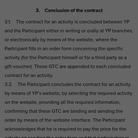
3. Conclusion of the contract
3.1. The contract for an activity is concluded between YP
and the Participant either in writing or orally at YP branches,
or electronically by means of the website, where the
Participant fills in an order form concerning the specific
activity (for the Participant himself or for a third party as a
gift voucher). These GTC are appended to each concluded
contract for an activity.
3.2. The Participant concludes the contract for an activity
by means of YP’s website, by selecting the required activity
on the website, providing all the required information,
confirming that these GTC are binding and sending the
order by means of the website interface. The Participant
acknowledges that he is required to pay the price for the