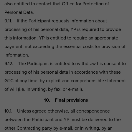
also entitled to contact that Office for Protection of
Personal Data.
9.11. If the Participant requests information about
processing of his personal data, YP is required to provide
this information. YP is entitled to require an appropriate
payment, not exceeding the essential costs for provision of
information.
9.12. The Participant is entitled to withdraw his consent to
processing of his personal data in accordance with these
GTC at any time, by explicit and comprehensible statement
of will (i.e. in writing, by fax, or e-mail).
10. Final provisions
10.1. Unless agreed otherwise, all correspondence
between the Participant and YP must be delivered to the
other Contracting party by e-mail, or in writing, by an