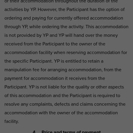
or their accommodation throughout the duration of the
activities by YP. However, the Participant has the option of
ordering and paying for currently offered accommodation
through YP, while ordering the activity. This accommodation
is not provided by YP and YP will hand over the money
received from the Participant to the owner of the
accommodation facility when reserving accommodation for
the specific Participant. YP is entitled to retain a
manipulation fee for arranging accommodation, from the
payment for accommodation it receives from the
Participant. YP is not liable for the quality or other aspects
of this accommodation and the Participant is required to
resolve any complaints, defects and claims concerning the
accommodation with the owner of the accommodation
facility.
4. Price and terms of payment