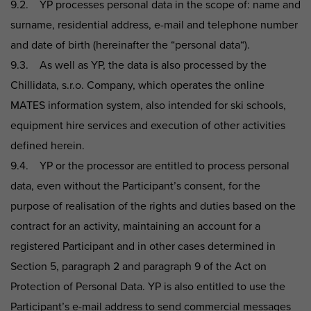
9.2. YP processes personal data in the scope of: name and
surname, residential address, e-mail and telephone number
and date of birth (hereinafter the “personal data“).
9.3. As well as YP, the data is also processed by the
Chillidata, s.r.o. Company, which operates the online
MATES information system, also intended for ski schools,
equipment hire services and execution of other activities
defined herein.
9.4. YP or the processor are entitled to process personal
data, even without the Participant’s consent, for the
purpose of realisation of the rights and duties based on the
contract for an activity, maintaining an account for a
registered Participant and in other cases determined in
Section 5, paragraph 2 and paragraph 9 of the Act on
Protection of Personal Data. YP is also entitled to use the
Participant’s e-mail address to send commercial messages