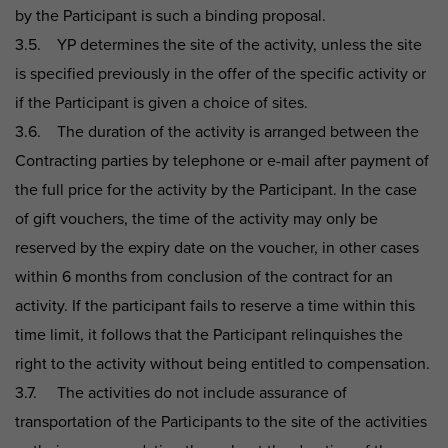
by the Participant is such a binding proposal.
3.5. YP determines the site of the activity, unless the site
is specified previously in the offer of the specific activity or
if the Participant is given a choice of sites.
3.6. The duration of the activity is arranged between the
Contracting parties by telephone or e-mail after payment of
the full price for the activity by the Participant. In the case
of gift vouchers, the time of the activity may only be
reserved by the expiry date on the voucher, in other cases
within 6 months from conclusion of the contract for an
activity. If the participant fails to reserve a time within this
time limit, it follows that the Participant relinquishes the
right to the activity without being entitled to compensation.
3.7. The activities do not include assurance of
transportation of the Participants to the site of the activities