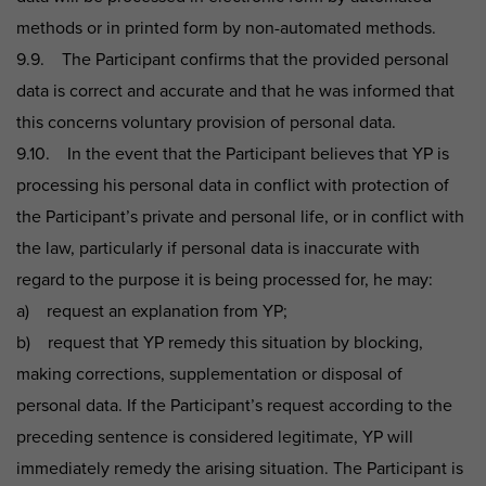
methods or in printed form by non-automated methods.
9.9. The Participant confirms that the provided personal
data is correct and accurate and that he was informed that
this concerns voluntary provision of personal data.
9.10. In the event that the Participant believes that YP is
processing his personal data in conflict with protection of
the Participant’s private and personal life, or in conflict with
the law, particularly if personal data is inaccurate with
regard to the purpose it is being processed for, he may:
a) request an explanation from YP;
b) request that YP remedy this situation by blocking,
making corrections, supplementation or disposal of
personal data. If the Participant’s request according to the
preceding sentence is considered legitimate, YP will
immediately remedy the arising situation. The Participant is