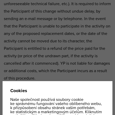
unforeseeable technical failure, etc.). It is required to inform
the Participant of this change without undue delay, by
sending an e-mail message or by telephone. In the event
that the Participant is unable to participate in the activity on
any of the proposed replacement dates, or the date of the
activity cannot be moved due to its character, the
Participant is entitled to a refund of the price paid for the
activity (or price of the undrawn part, if the activity is
cancelled after it commenced). YP is not liable for damages
or additional costs, which the Participant incurs as a result
of this procedure.
6.3. Furthermore, if this concerns an activity, which can
only be technically provided as a whole and cannot be
divided over multiple time periods (i.e. a flight by
aeroplane), then participation in the activity in the scope of