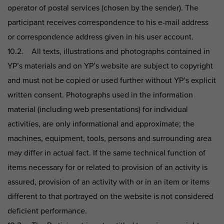
operator of postal services (chosen by the sender). The
participant receives correspondence to his e-mail address
or correspondence address given in his user account.
10.2. All texts, illustrations and photographs contained in
YP’s materials and on YP’s website are subject to copyright
and must not be copied or used further without YP’s explicit
written consent. Photographs used in the information
material (including web presentations) for individual
activities, are only informational and approximate; the
machines, equipment, tools, persons and surrounding area
may differ in actual fact. If the same technical function of
items necessary for or related to provision of an activity is
assured, provision of an activity with or in an item or items
different to that portrayed on the website is not considered
deficient performance.