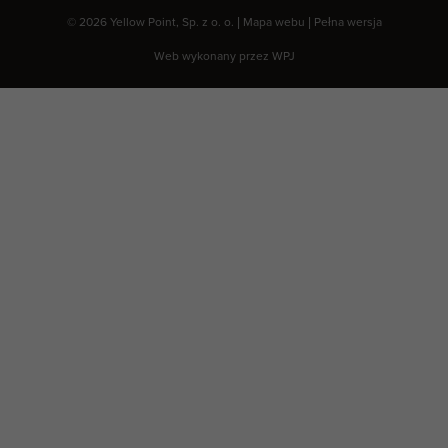
© 2026 Yellow Point, Sp. z o. o. |
Mapa webu
|
Pełna wersja
Web wykonany przez
WPJ