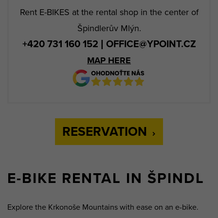
Rent E-BIKES at the rental shop in the center of
Špindlerův Mlýn.
+420 731 160 152 | OFFICE@YPOINT.CZ
MAP HERE
RESERVATION
E-BIKE RENTAL IN ŠPINDL
Explore the Krkonoše Mountains with ease on an e-bike.