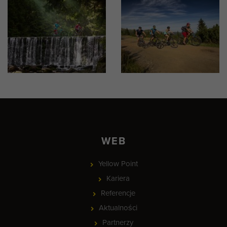
WEB
Yellow Point
Kariera
Referencje
Aktualności
Partnerzy