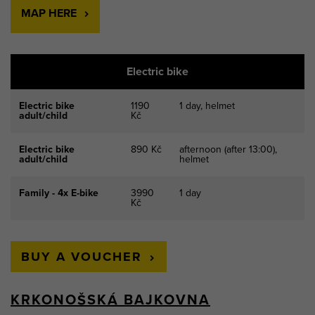
MAP HERE
Electric bike
Electric bike
1190
1 day, helmet
adult/child
Kč
Electric bike
890 Kč
afternoon (after 13:00),
adult/child
helmet
Family - 4x E-bike
3990
1 day
Kč
BUY A VOUCHER
KRKONOŠSKÁ BAJKOVNA