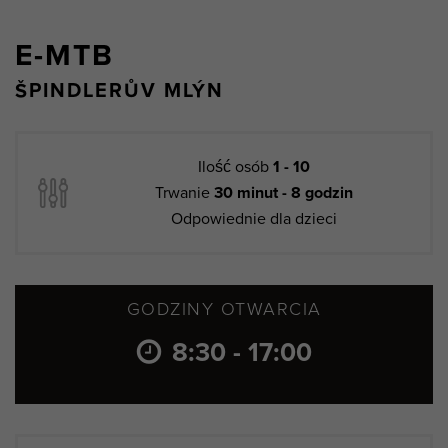
E-MTB
ŠPINDLERŮV MLÝN
Ilość osób
1 - 10
Trwanie
30 minut - 8 godzin
Odpowiednie dla dzieci
GODZINY OTWARCIA
8:30 - 17:00