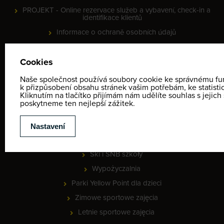
PROJEKT - Online rezervace služeb a vybavení, check-in a
identifikace klientů
Informace o ochraně osobních údajů
Regulamin
Kontakt
Mapa zimowych aktywności
Provozní doba
MEETING POINT - lyžařská škola
CENNIKI
Ski i SNB szkoły
Wypożyczalnia
Parki Yellow Point dla dzieci
Zimowe sportowe zajęcia
Letnie sportowe zajęcia