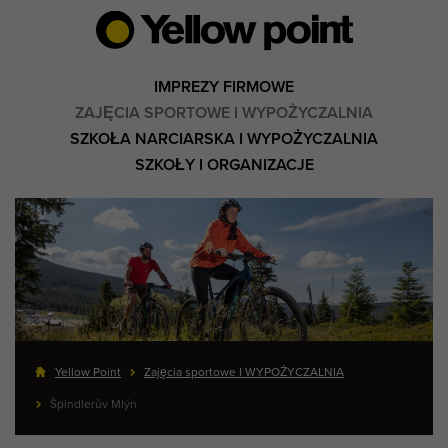
IMPREZY FIRMOWE
ZAJĘCIA SPORTOWE I WYPOŻYCZALNIA
SZKOŁA NARCIARSKA I WYPOŻYCZALNIA
SZKOŁY I ORGANIZACJE
Yellow Point
Zajęcia sportowe I WYPOŻYCZALNIA
Špindlerův Mlýn