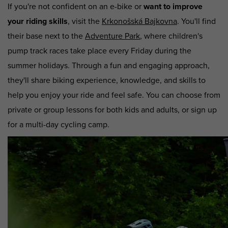
If you're not confident on an e-bike or
want to improve
your riding skills
, visit the
Krkonošská Bajkovna
. You'll find
their base next to the
Adventure Park
, where children's
pump track races take place every Friday during the
summer holidays. Through a fun and engaging approach,
they'll share biking experience, knowledge, and skills to
help you enjoy your ride and feel safe. You can choose from
private or group lessons for both kids and adults, or sign up
for a multi-day cycling camp.