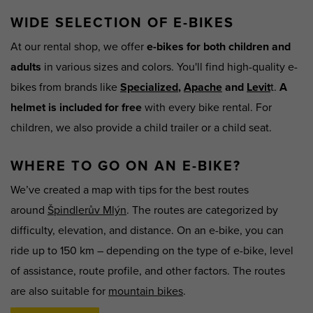
WIDE SELECTION OF E-BIKES
At our rental shop, we offer
e-bikes for both children and
adults
in various sizes and colors. You'll find high-quality e-
bikes from brands like
Specialized
,
Apache
and
Levit
t.
A
helmet is included for free
with every bike rental. For
children, we also provide a child trailer or a child seat.
WHERE TO GO ON AN E-BIKE?
We’ve created a map with tips for the best routes
around
Špindlerův Mlýn
. The routes are categorized by
difficulty, elevation, and distance. On an e-bike, you can
ride up to 150 km – depending on the type of e-bike, level
of assistance, route profile, and other factors. The routes
are also suitable for
mountain bikes
.