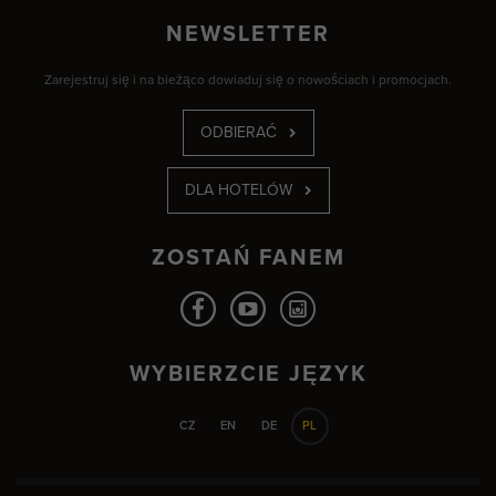
NEWSLETTER
Zarejestruj się i na bieżąco dowiaduj się o nowościach i promocjach.
ODBIERAĆ
DLA HOTELÓW
ZOSTAŃ FANEM
WYBIERZCIE JĘZYK
CZ
EN
DE
PL