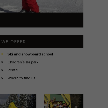
WE OFFER
Ski and snowboard school
Children´s ski park
Rental
Where to find us