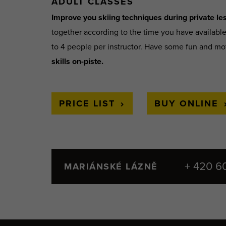
ADULT CLASSES
Improve you skiing techniques during private les
together according to the time you have availabl
to 4 people per instructor. Have some fun and mo
skills on-piste.
PRICE LIST
BUY ONLINE
+ 420 6
MARIÁNSKÉ LÁZNĚ