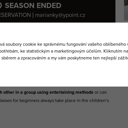
SEASON ENDED
ESERVATION | marianky@ypoint.cz
the gondola.
y or in groups
. It is up to you which version you prefer.
dren
. It is always best for your child to learn the basics of
ing private classes after which
he/she can transfer to the
ch other in a group using entertaining methods
or can
lasses for beginners always take place in the children’s