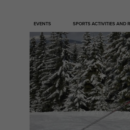
EVENTS
SPORTS ACTIVITIES AND 