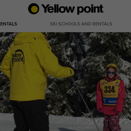
RENTALS
SKI SCHOOLS AND RENTALS