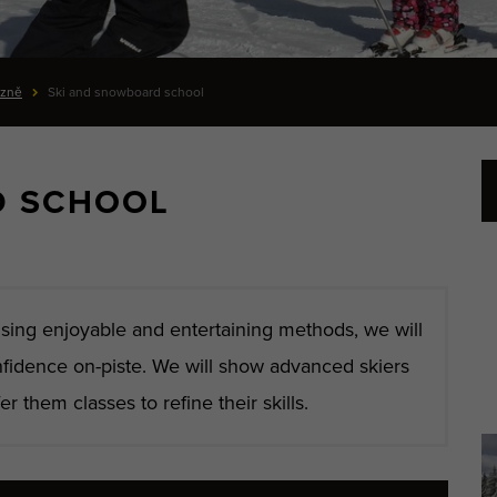
ázně
Ski and snowboard school
D SCHOOL
sing enjoyable and entertaining methods, we will
nfidence on-piste. We will show advanced skiers
r them classes to refine their skills.