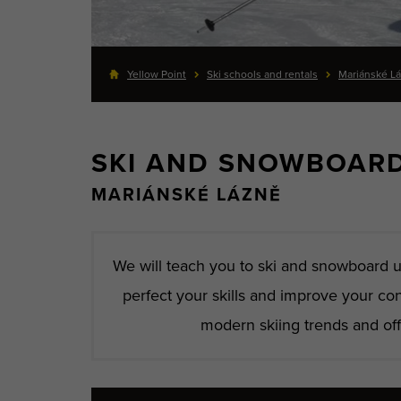
Yellow Point
Ski schools and rentals
Mariánské L
SKI AND SNOWBOAR
MARIÁNSKÉ LÁZNĚ
We will teach you to ski and snowboard u
perfect your skills and improve your co
modern skiing trends and offe