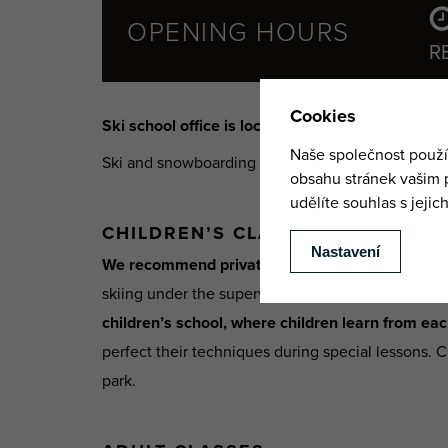
OPENING HOURS
R
Ski school office is located at the lower station 
Ski and snowboarding classes take place
privatel
CHILDREN’S CLASSES
We recommend private classes for younger chil
skiing under the supervision of a professional dur
children’s school, where children learn from ea
perfect their techniques during special lessons. C
park.