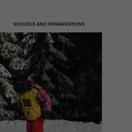
SCHOOLS AND ORGANIZATIONS