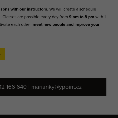
sons with our instructors
. We will create a schedule
e. Classes are possible every day from
9 am to 8 pm
with 1
tivate each other,
meet new people and improve your
02 166 640 | marianky@ypoint.cz